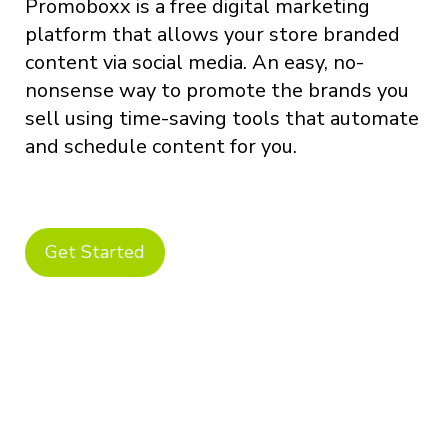
Promoboxx is a free digital marketing
platform that allows your store branded
content via social media. An easy, no-
nonsense way to promote the brands you
sell using time-saving tools that automate
and schedule content for you.
Get Started