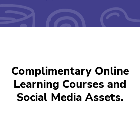
Complimentary Online
Learning Courses and
Social Media Assets.