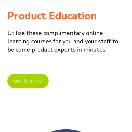
Product Education
Utilize these complimentary online
learning courses for you and your staff to
be come product experts in minutes!
Get Started