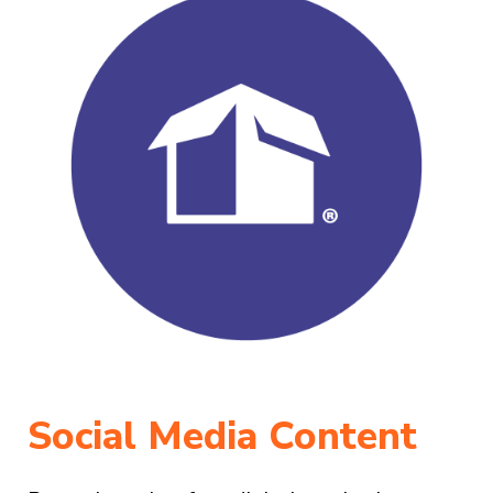
Social Media Content