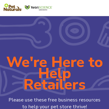
We're Here to
Help
Retailers
Please use these free business resources
to help your pet store thrive!